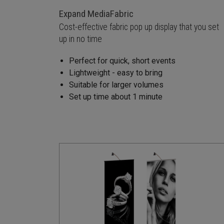
Expand MediaFabric
Cost-effective fabric pop up display that you set
up in no time
Perfect for quick, short events
Lightweight - easy to bring
Suitable for larger volumes
Set up time about 1 minute