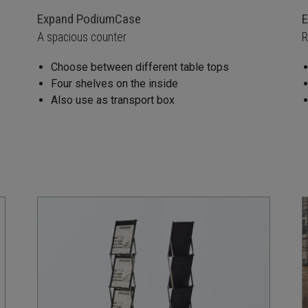
Expand PodiumCase
E
A spacious counter
R
Choose between different table tops
Four shelves on the inside
Also use as transport box