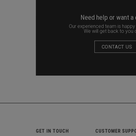
Need help or want a
Our experienced team is happy 
We will get back to you q
CONTACT US
GET IN TOUCH
CUSTOMER SUPP