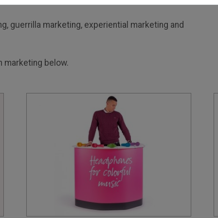
g, guerrilla marketing, experiential marketing and
 marketing below.