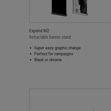
Expand M2
Retractable banner stand
Super easy graphic change
Perfect for campaigns
Black or chrome