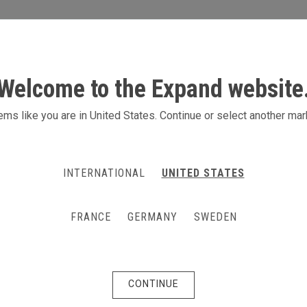
S
ACTIVITIES
PRODUCTS
CONTACT
Welcome to the Expand website
ion marketing
ms like you are in United States. Continue or select another mar
rengthen brand awareness
INTERNATIONAL
UNITED STATES
he marketing mix, especially for business-to-
ctronics and retail. An activity to boost immediate
FRANCE
GERMANY
SWEDEN
ng and creativity to integrate activation campaigns
at it reflects your message, product and brand
CONTINUE
r and product samples you will see quick results as
engagement.