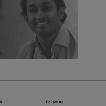
ON
Follow us