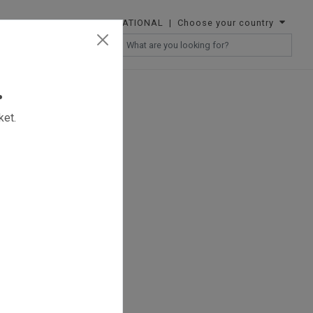
INTERNATIONAL
| Choose your country
RESELLERS
.
ket.