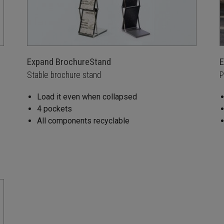
Expand BrochureStand
E
Stable brochure stand
P
Load it even when collapsed
4 pockets
All components recyclable