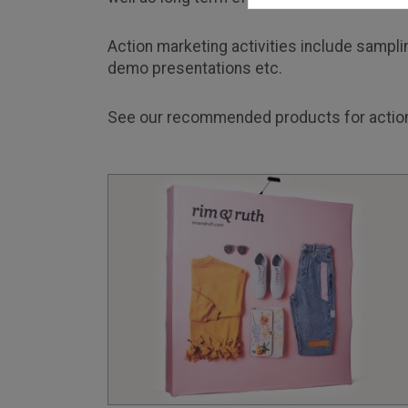
Action marketing activities include samplin
demo presentations etc.
See our recommended products for action