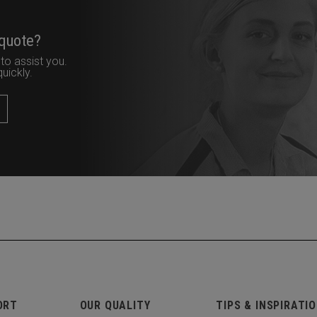
 quote?
to assist you.
uickly.
ORT
OUR QUALITY
TIPS & INSPIRATI