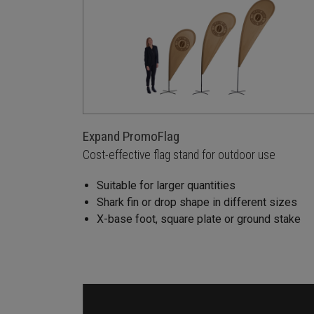
Expand PromoFlag
Cost-effective flag stand for outdoor use
Suitable for larger quantities
Shark fin or drop shape in different sizes
X-base foot, square plate or ground stake