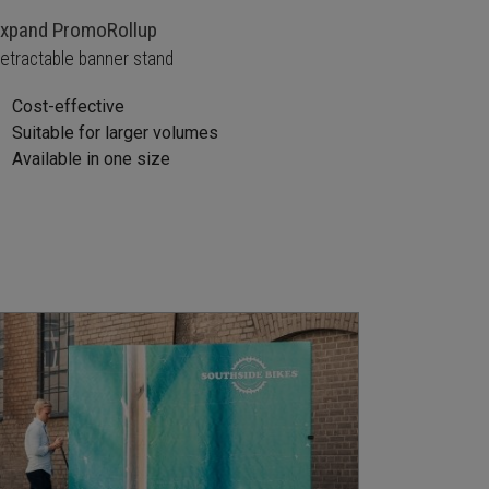
xpand PromoRollup
etractable banner stand
Cost-effective
Suitable for larger volumes
Available in one size