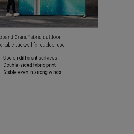
xpand GrandFabric outdoor
ortable backwall for outdoor use
Use on different surfaces
Double-sided fabric print
Stable even in strong winds