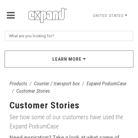
UNITED STATES
LEARN MORE
Products
Counter / transport box
Expand PodiumCase
Customer Stories
Customer Stories
See how some of our customers have used the
Expand PodiumCase
Need inspiration? Take a look at what some of