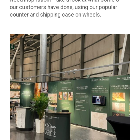
our customers have done, using our popular
counter and shipping case on wheels.