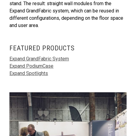
stand. The result: straight wall modules from the
Expand GrandFabric system, which can be reused in
different configurations, depending on the floor space
and user area.
FEATURED PRODUCTS
Expand GrandFabric System
Expand PodiumCase
Expand Spotlights