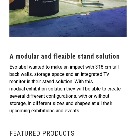
A modular and flexible stand solution
Evolabel wanted to make an impact with 318 cm tall
back walls, storage space and an integrated TV
monitor in their stand solution. With this
modual exhibition solution they will be able to create
several different configurations, with or without
storage, in different sizes and shapes at all their
upcoming exhibitions and events.
FEATURED PRODUCTS