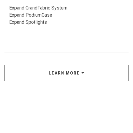
Expand GrandFabric System
Expand PodiumCase
Expand Spotlights
LEARN MORE