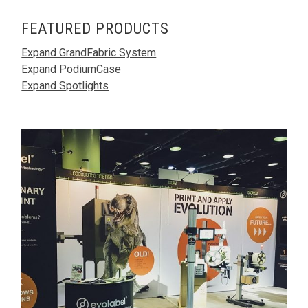
FEATURED PRODUCTS
Expand GrandFabric System
Expand PodiumCase
Expand Spotlights