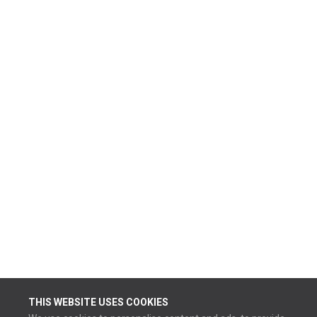
THIS WEBSITE USES COOKIES