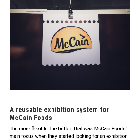
A reusable exhibition system for
McCain Foods
The more flexible, the better. That was McCain Foods'
main focus when they started looking for an exhibition