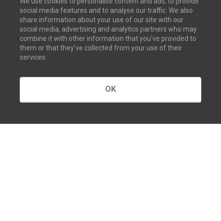
We use cookies to personalise content and ads, to provide
social media features and to analyse our traffic. We also
share information about your use of our site with our
social media, advertising and analytics partners who may
combine it with other information that you’ve provided to
them or that they’ve collected from your use of their
services.
OK
GET IN TOUCH
Contact us
Our offices
About us