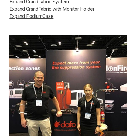
Expand GrandFabric System
Expand GrandFabric with Monitor Holder
Expand PodiumCase