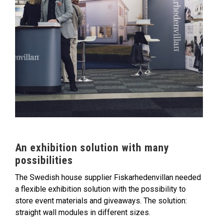
An exhibition solution with many
possibilities
The Swedish house supplier Fiskarhedenvillan needed
a flexible exhibition solution with the possibility to
store event materials and giveaways. The solution:
straight wall modules in different sizes.