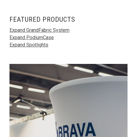
FEATURED PRODUCTS
Expand GrandFabric System
Expand PodiumCase
Expand Spotlights