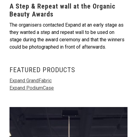
A Step & Repeat wall at the Organic
Beauty Awards
The organisers contacted Expand at an early stage as
they wanted a step and repeat wall to be used on
stage during the award ceremony and that the winners
could be photographed in front of afterwards.
FEATURED PRODUCTS
Expand GrandFabric
Expand PodiumCase