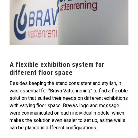
A flexible exhibition system for
different floor space
Besides keeping the stand consistent and stylish, it
was essential for “Brava Vattenrening” to find a flexible
solution that suited their needs on different exhibitions
with varying floor space. Brava's logo and message
were communicated on each individual module, which
makes the solution even easier to set up, as the walls
can be placed in different configurations.