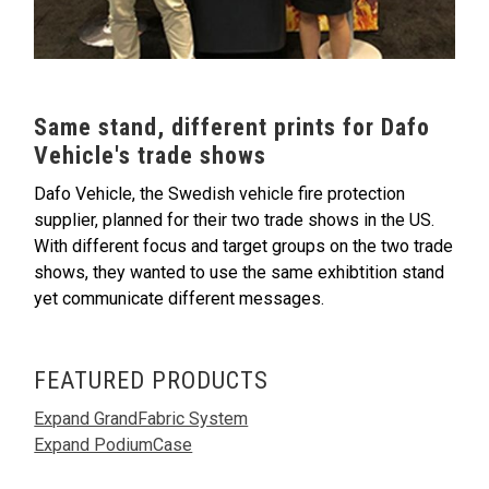
Same stand, different prints for Dafo
Vehicle's trade shows
Dafo Vehicle, the Swedish vehicle fire protection
supplier, planned for their two trade shows in the US.
With different focus and target groups on the two trade
shows, they wanted to use the same exhibtition stand
yet communicate different messages.
FEATURED PRODUCTS
Expand GrandFabric System
Expand PodiumCase