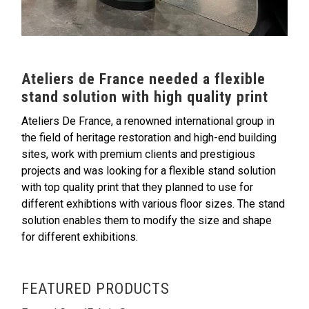
Ateliers de France needed a flexible
stand solution with high quality print
Ateliers De France, a renowned international group in
the field of heritage restoration and high-end building
sites, work with premium clients and prestigious
projects and was looking for a flexible stand solution
with top quality print that they planned to use for
different exhibtions with various floor sizes. The stand
solution enables them to modify the size and shape
for different exhibitions.
FEATURED PRODUCTS