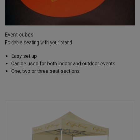
Event cubes
Foldable seating with your brand
Easy set up
Can be used for both indoor and outdoor events
One, two or three seat sections