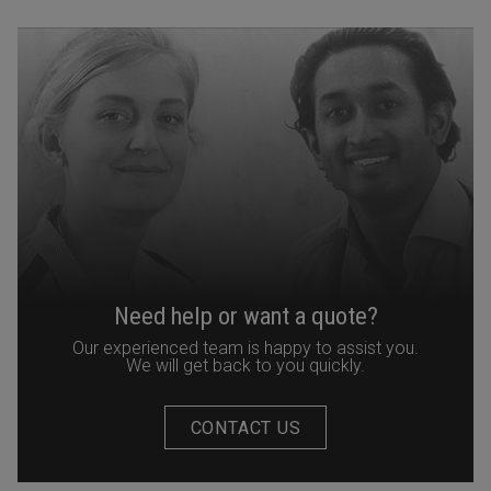
Need help or want a quote?
Our experienced team is happy to assist you.
We will get back to you quickly.
CONTACT US