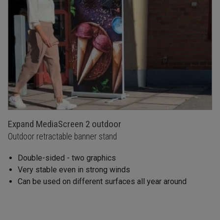
Expand MediaScreen 2 outdoor
Outdoor retractable banner stand
Double-sided - two graphics
Very stable even in strong winds
Can be used on different surfaces all year around