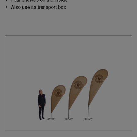
Also use as transport box