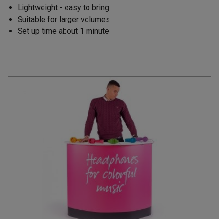
Lightweight - easy to bring
Suitable for larger volumes
Set up time about 1 minute