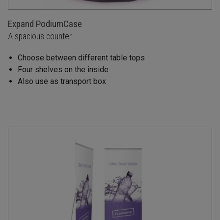
Expand PodiumCase
A spacious counter
Choose between different table tops
Four shelves on the inside
Also use as transport box