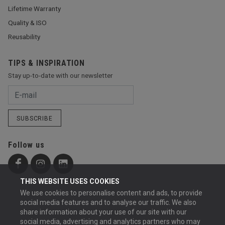
Lifetime Warranty
Quality & ISO
Reusability
TIPS & INSPIRATION
Stay up-to-date with our newsletter
SUBSCRIBE
Follow us
THIS WEBSITE USES COOKIES
We use cookies to personalise content and ads, to provide
social media features and to analyse our traffic. We also
share information about your use of our site with our
social media, advertising and analytics partners who may