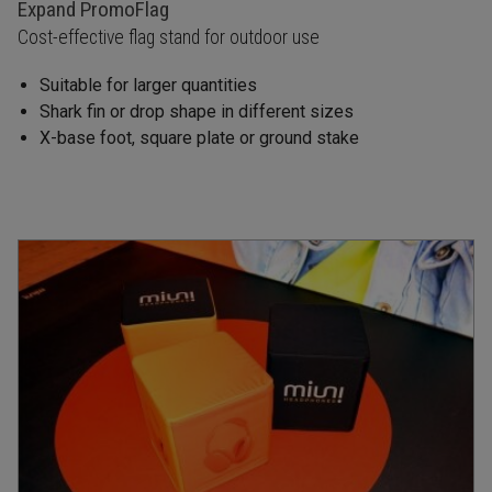
Expand PromoFlag
Cost-effective flag stand for outdoor use
Suitable for larger quantities
Shark fin or drop shape in different sizes
X-base foot, square plate or ground stake