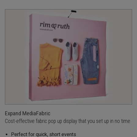
Expand MediaFabric
Cost-effective fabric pop up display that you set up in no time
Perfect for quick, short events