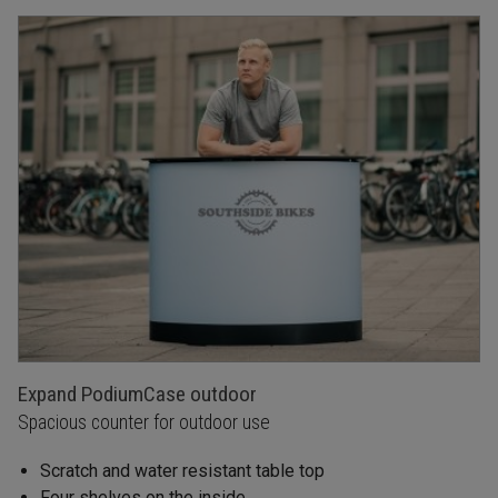
Expand PodiumCase outdoor
Spacious counter for outdoor use
Scratch and water resistant table top
Four shelves on the inside