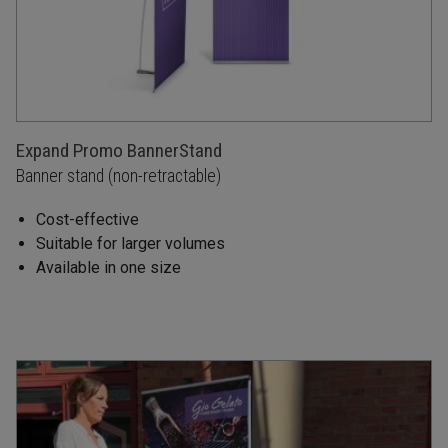
Expand Promo BannerStand
Banner stand (non-retractable)
Cost-effective
Suitable for larger volumes
Available in one size