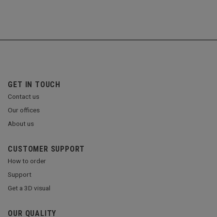
GET IN TOUCH
Contact us
Our offices
About us
CUSTOMER SUPPORT
How to order
Support
Get a 3D visual
OUR QUALITY