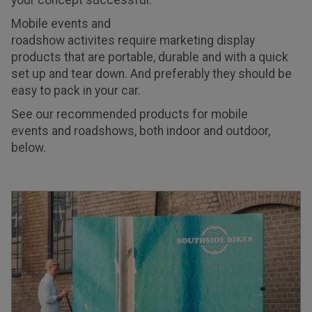
your concept successful.
Mobile events and
roadshow activites require marketing display
products that are portable, durable and with a quick
set up and tear down. And preferably they should be
easy to pack in your car.
See our recommended products for mobile
events and roadshows, both indoor and outdoor,
below.