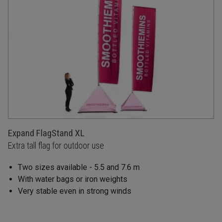
Expand FlagStand XL
Extra tall flag for outdoor use
Two sizes available - 5.5 and 7.6 m
With water bags or iron weights
Very stable even in strong winds