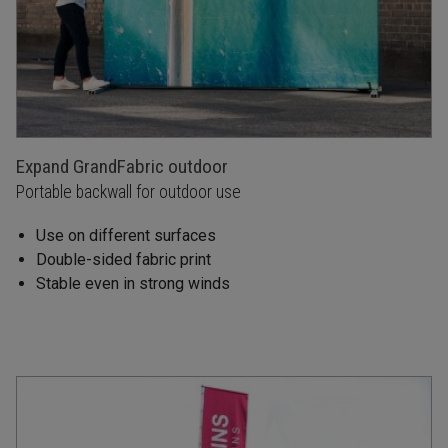
Expand GrandFabric outdoor
Portable backwall for outdoor use
Use on different surfaces
Double-sided fabric print
Stable even in strong winds