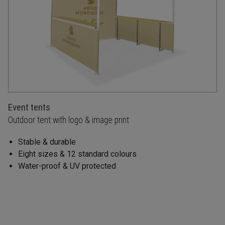
Event tents
Outdoor tent with logo & image print
Stable & durable
Eight sizes & 12 standard colours
Water-proof & UV protected